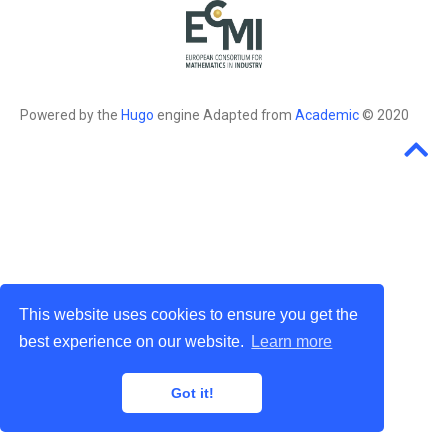
Powered by the
Hugo
engine Adapted from
Academic
© 2020
This website uses cookies to ensure you get the
best experience on our website.
Learn more
Got it!