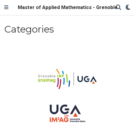
Master of Applied Mathematics - Grenoble
Categories