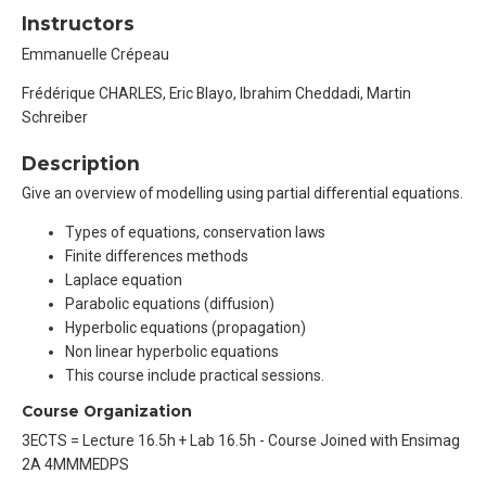
Instructors
Emmanuelle Crépeau
Frédérique CHARLES, Eric Blayo, Ibrahim Cheddadi, Martin
Schreiber
Description
Give an overview of modelling using partial differential equations.
Types of equations, conservation laws
Finite differences methods
Laplace equation
Parabolic equations (diffusion)
Hyperbolic equations (propagation)
Non linear hyperbolic equations
This course include practical sessions.
Course Organization
3ECTS = Lecture 16.5h + Lab 16.5h - Course Joined with Ensimag
2A 4MMMEDPS