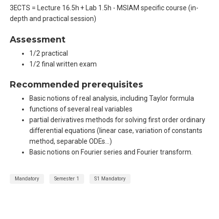
3ECTS = Lecture 16.5h + Lab 1.5h - MSIAM specific course (in-
depth and practical session)
Assessment
1/2 practical
1/2 final written exam
Recommended prerequisites
Basic notions of real analysis, including Taylor formula
functions of several real variables
partial derivatives methods for solving first order ordinary
differential equations (linear case, variation of constants
method, separable ODEs…)
Basic notions on Fourier series and Fourier transform.
Mandatory
Semester 1
S1 Mandatory