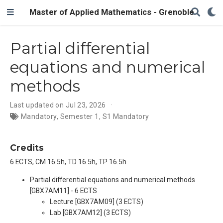
Master of Applied Mathematics - Grenoble
Partial differential
equations and numerical
methods
Last updated on Jul 23, 2026
Mandatory
,
Semester 1
,
S1 Mandatory
Credits
6 ECTS, CM 16.5h, TD 16.5h, TP 16.5h
Partial differential equations and numerical methods
[GBX7AM11] - 6 ECTS
Lecture [GBX7AM09] (3 ECTS)
Lab [GBX7AM12] (3 ECTS)