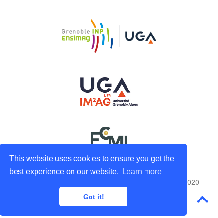
This website uses cookies to ensure you get the
best experience on our website.
Learn more
Powered by the
Hugo
engine Adapted from
Academic
© 2020
Got it!